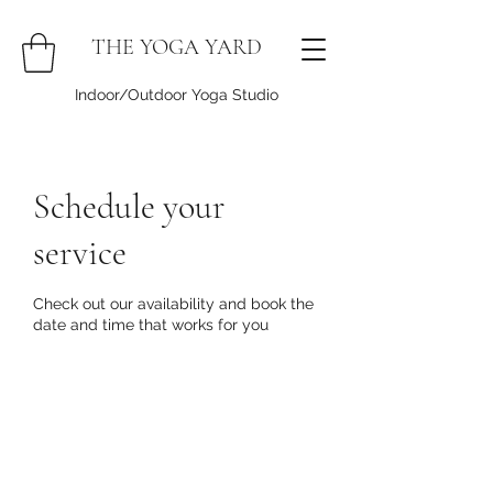
THE YOGA YARD
Indoor/Outdoor Yoga Studio
Schedule your
service
Check out our availability and book the
date and time that works for you