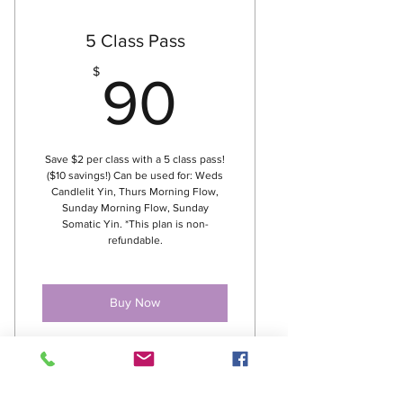
5 Class Pass
90$
$
90
Save $2 per class with a 5 class pass!
($10 savings!) Can be used for: Weds
Candlelit Yin, Thurs Morning Flow,
Sunday Morning Flow, Sunday
Somatic Yin. *This plan is non-
refundable.
Buy Now