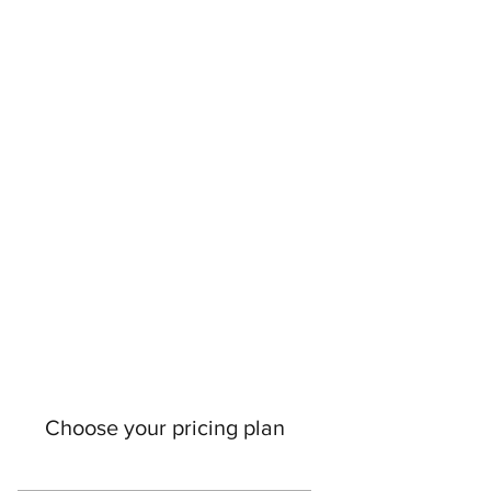
Choose your pricing plan