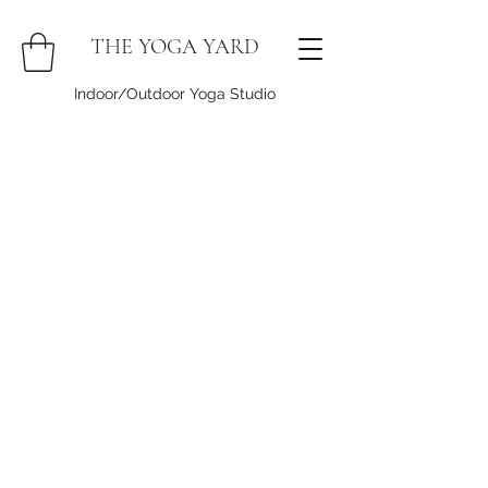
THE YOGA YARD
Indoor/Outdoor Yoga Studio