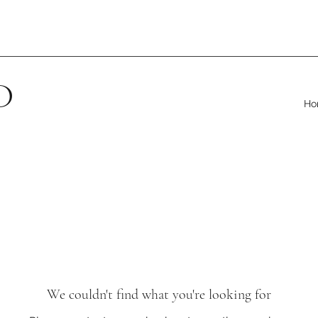
D
Ho
We couldn't find what you're looking for