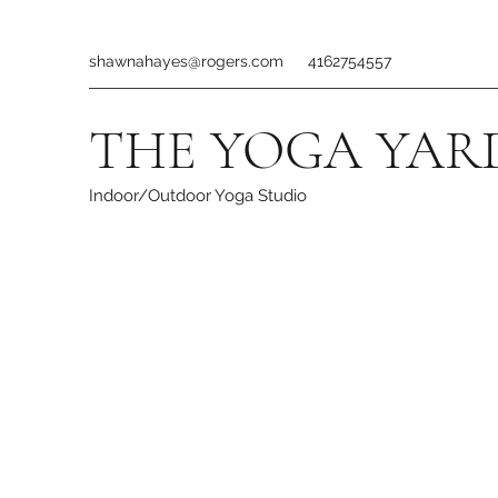
shawnahayes@rogers.com
4162754557
THE YOGA YAR
Indoor/Outdoor Yoga Studio