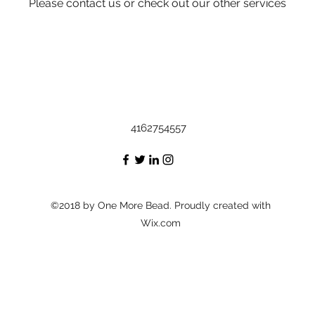
Please contact us or check out our other services
4162754557
©2018 by One More Bead. Proudly created with
Wix.com