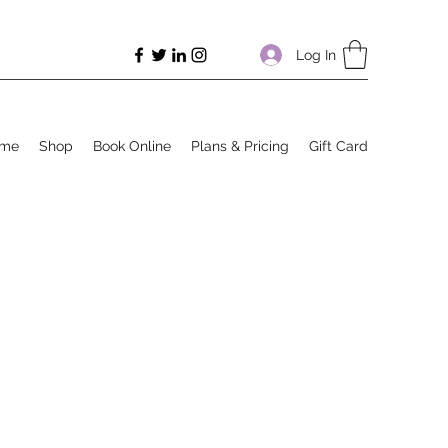
Log In
me
Shop
Book Online
Plans & Pricing
Gift Card