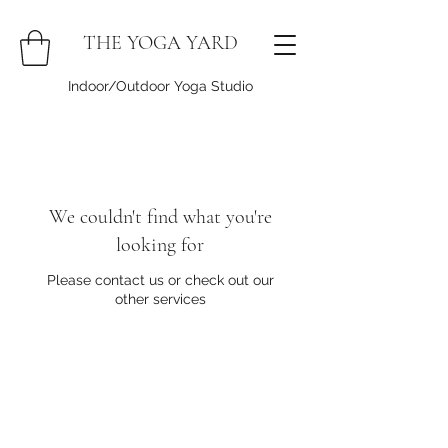
THE YOGA YARD
Indoor/Outdoor Yoga Studio
We couldn't find what you're
looking for
Please contact us or check out our
other services