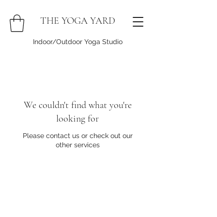
THE YOGA YARD
Indoor/Outdoor Yoga Studio
We couldn't find what you're
looking for
Please contact us or check out our
other services