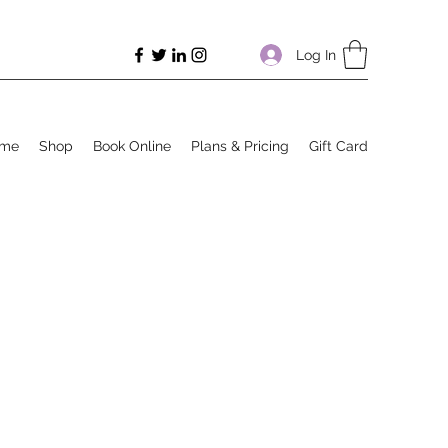
Log In
me
Shop
Book Online
Plans & Pricing
Gift Card