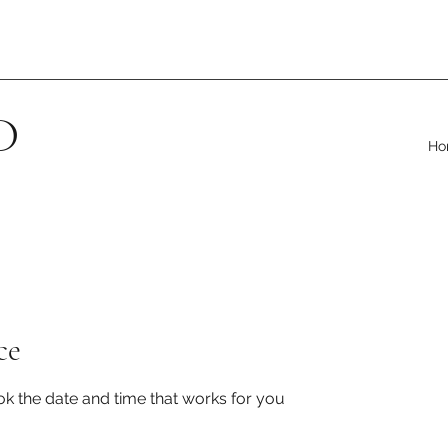
D
Ho
ce
ok the date and time that works for you