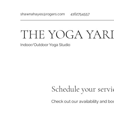
shawnahayes@rogers.com
4162754557
THE YOGA YAR
Indoor/Outdoor Yoga Studio
Schedule your servi
Check out our availability and bo